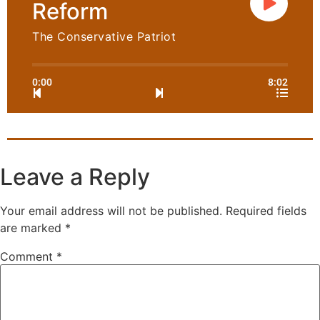
Reform
The Conservative Patriot
0:00
8:02
Leave a Reply
Your email address will not be published.
Required fields
are marked
*
Comment
*