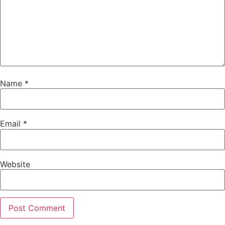
Name
*
Email
*
Website