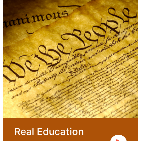
Real Education