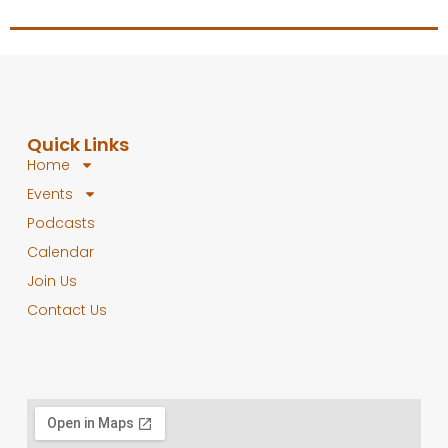
Quick Links
Home
Events
Podcasts
Calendar
Join Us
Contact Us