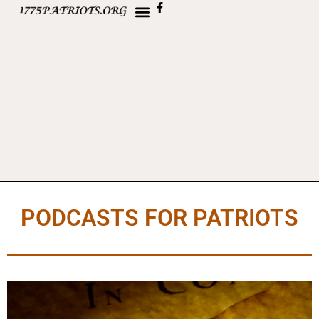
PODCASTS FOR PATRIOTS