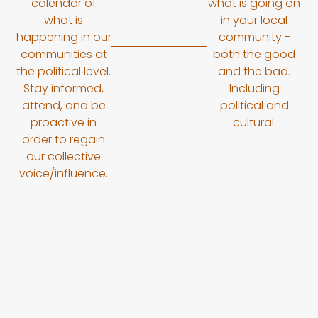
calendar of
what is going on
what is
in your local
happening in our
community -
communities at
both the good
the political level.
and the bad.
Stay informed,
Including
attend, and be
political and
proactive in
cultural.
order to regain
our collective
voice/influence.