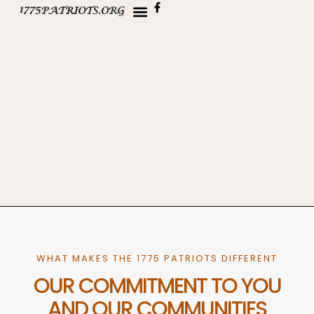
WHAT MAKES THE 1775 PATRIOTS DIFFERENT
OUR COMMITMENT TO YOU
AND OUR COMMUNITIES