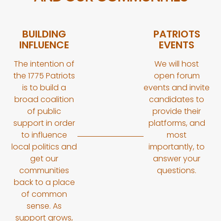
BUILDING
PATRIOTS
INFLUENCE
EVENTS
The intention of
We will host
the 1775 Patriots
open forum
is to build a
events and invite
broad coalition
candidates to
of public
provide their
support in order
platforms, and
to influence
most
local politics and
importantly, to
get our
answer your
communities
questions.
back to a place
of common
sense. As
support grows,