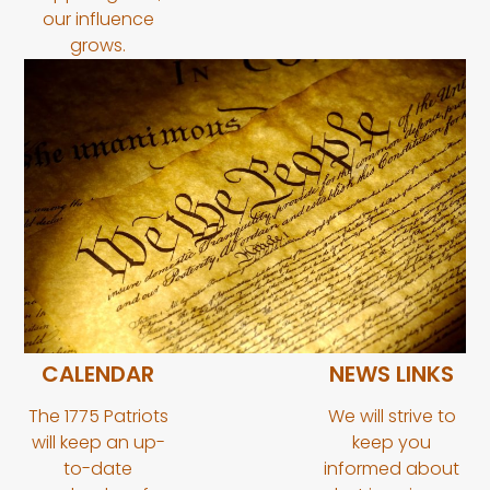
our influence
grows.
CALENDAR
NEWS LINKS
The 1775 Patriots
We will strive to
will keep an up-
keep you
to-date
informed about