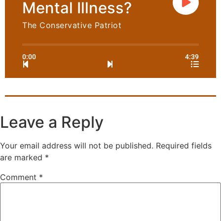
Mental Illness?
The Conservative Patriot
0:00
4:39
Leave a Reply
Your email address will not be published.
Required fields
are marked
*
Comment
*