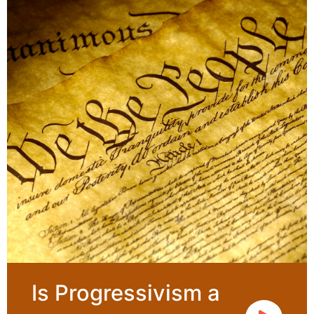
Is Progressivism a