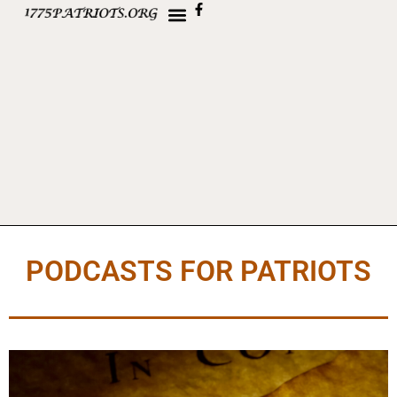
PODCASTS FOR PATRIOTS