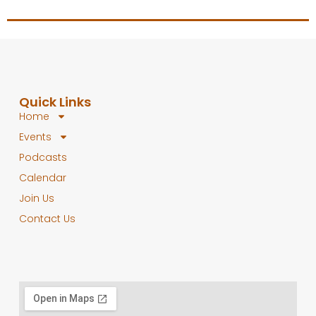
Quick Links
Home
Events
Podcasts
Calendar
Join Us
Contact Us