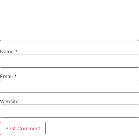
Name
*
Email
*
Website