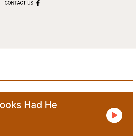
CONTACT US
rooks Had He