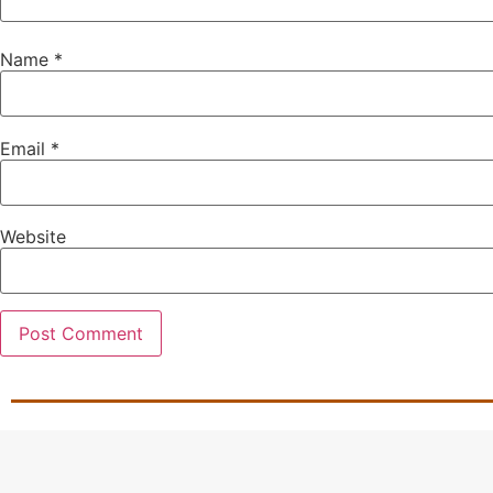
Name
*
Email
*
Website