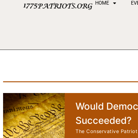
HOME
EV
Would Democr
Succeeded?
The Conservative Patriot