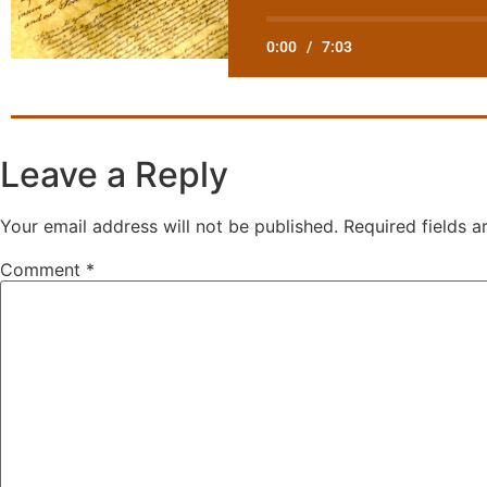
0:00
/
7:03
Leave a Reply
Your email address will not be published.
Required fields 
Comment
*