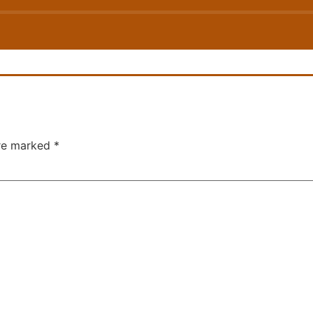
are marked
*