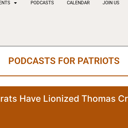
ENTS
PODCASTS
CALENDAR
JOIN US
PODCASTS FOR PATRIOTS
ats Have Lionized Thomas C