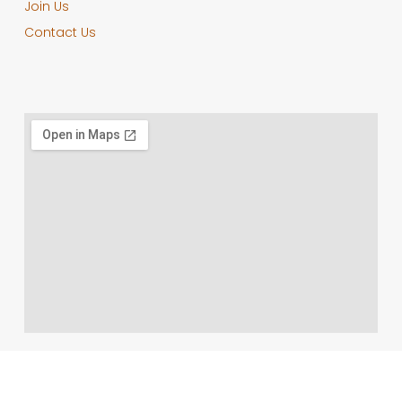
Join Us
Contact Us