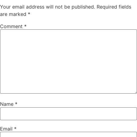
Your email address will not be published.
Required fields
are marked
*
Comment
*
Name
*
Email
*