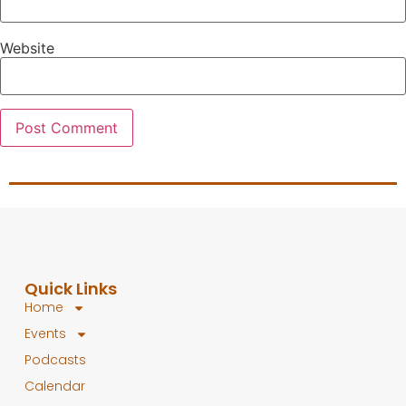
Website
Quick Links
Home
Events
Podcasts
Calendar