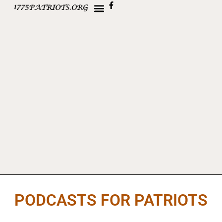
PODCASTS FOR PATRIOTS