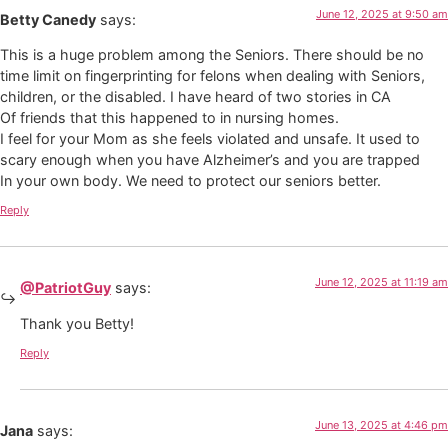
June 12, 2025 at 9:50 am
Betty Canedy
says:
This is a huge problem among the Seniors. There should be no
time limit on fingerprinting for felons when dealing with Seniors,
children, or the disabled. I have heard of two stories in CA
Of friends that this happened to in nursing homes.
I feel for your Mom as she feels violated and unsafe. It used to
scary enough when you have Alzheimer’s and you are trapped
In your own body. We need to protect our seniors better.
Reply
June 12, 2025 at 11:19 am
@PatriotGuy
says:
Thank you Betty!
Reply
June 13, 2025 at 4:46 pm
Jana
says: