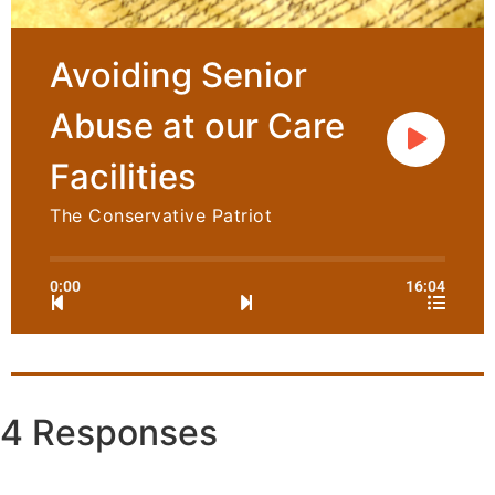
Avoiding Senior
Abuse at our Care
Facilities
The Conservative Patriot
0:00
16:04
4 Responses