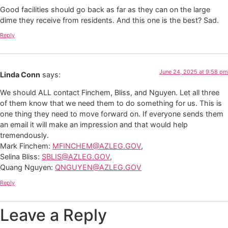
Good facilities should go back as far as they can on the large
dime they receive from residents. And this one is the best? Sad.
Reply
June 24, 2025 at 9:58 pm
Linda Conn
says:
We should ALL contact Finchem, Bliss, and Nguyen. Let all three
of them know that we need them to do something for us. This is
one thing they need to move forward on. If everyone sends them
an email it will make an impression and that would help
tremendously.
Mark Finchem:
MFINCHEM@AZLEG.GOV
,
Selina Bliss:
SBLIS@AZLEG.GOV
,
Quang Nguyen:
QNGUYEN@AZLEG.GOV
Reply
Leave a Reply